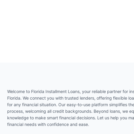
Welcome to Florida Installment Loans, your reliable partner for ins
Florida. We connect you with trusted lenders, offering flexible lo
for any financial situation. Our easy-to-use platform simplifies th
process, welcoming all credit backgrounds. Beyond loans, we eq
knowledge to make smart financial decisions. Let us help you m
financial needs with confidence and ease.