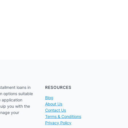
tallment loans in
RESOURCES
an options suitable
Blog
e application
About Us
uip you with the
Contact Us
anage your
Terms & Conditions
Privacy Policy