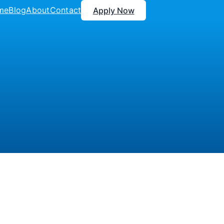
me
Blog
About
Contact
Apply Now