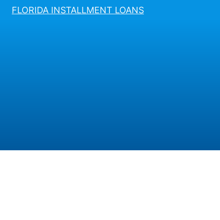
FLORIDA INSTALLMENT LOANS