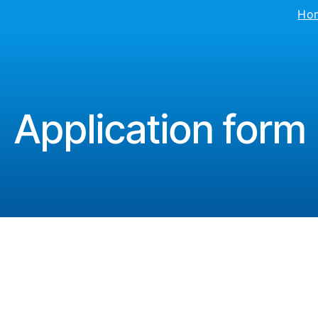
Ho
Application form