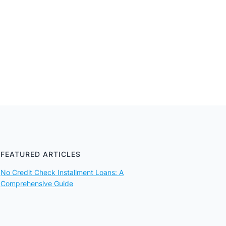
FEATURED ARTICLES
No Credit Check Installment Loans: A
Comprehensive Guide